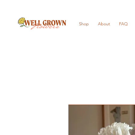
Shop
About
FAQ