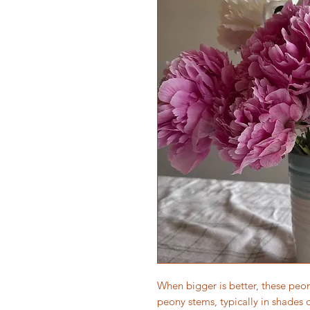
When bigger is better, these peon
peony stems, typically in shades 