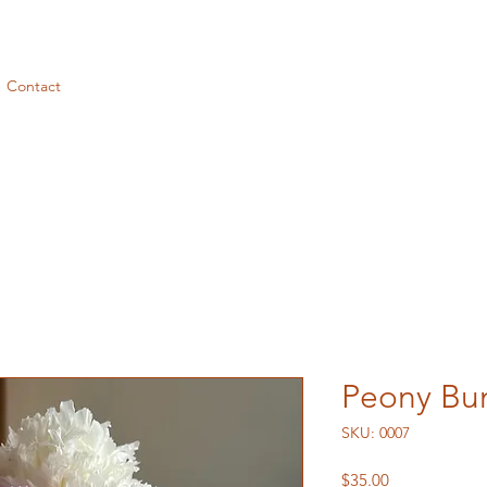
Contact
Peony Bu
SKU: 0007
Price
$35.00