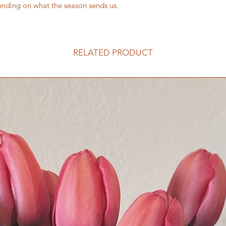
ending on what the season sends us.
RELATED PRODUCT