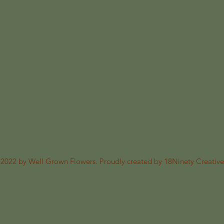
2022 by Well Grown Flowers. Proudly created by 18Ninety Creative