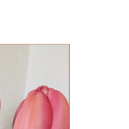
Coming Soon!