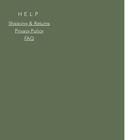
HELP
Shipping & Returns
Privacy Policy
FAQ