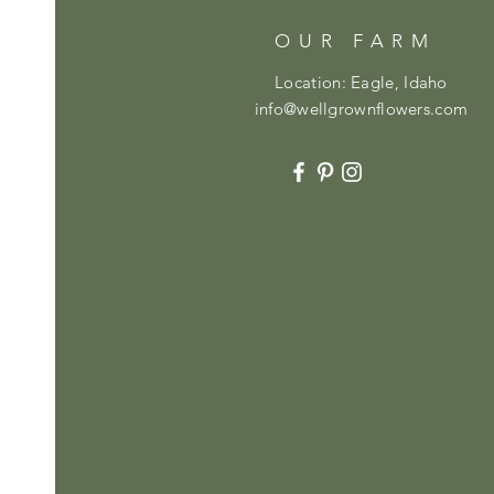
OUR FARM
Location: Eagle, Idaho
info@wellgrownflowers.com