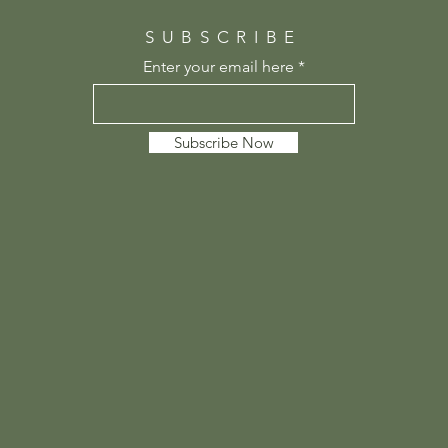
SUBSCRIBE
Enter your email here
Subscribe Now