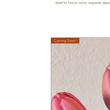
best to honor color requests dep
Coming Soon!