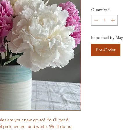
Quantity
*
Expected by May
Pre-Order
ies are your new go-to! You'll get 6
of pink, cream, and white. We'll do our